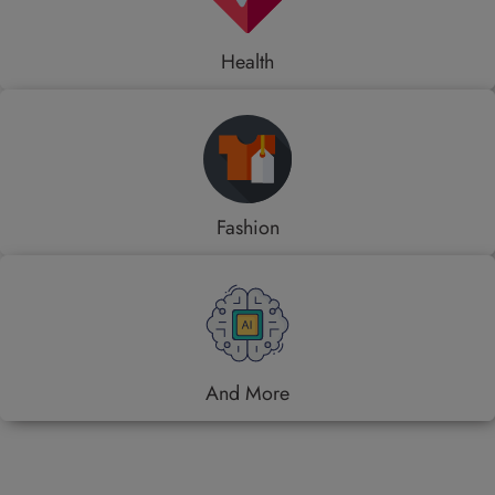
Health
Fashion
And More