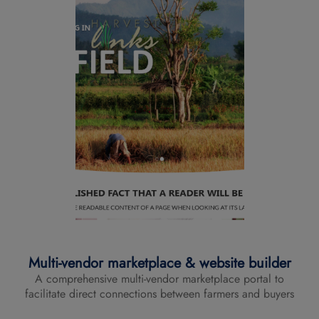
Multi-vendor marketplace & website builder
A comprehensive multi-vendor marketplace portal to
facilitate direct connections between farmers and buyers