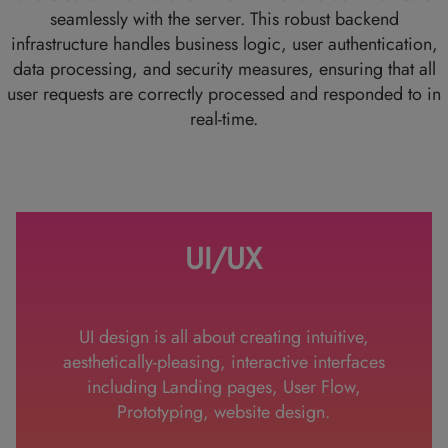
seamlessly with the server. This robust backend
infrastructure handles business logic, user authentication,
data processing, and security measures, ensuring that all
user requests are correctly processed and responded to in
real-time.
UI/UX
UI design is all about creating intuitive,
aesthetically-pleasing, interactive interfaces
including Landing pages, User Flow,
Prototyping, website design.