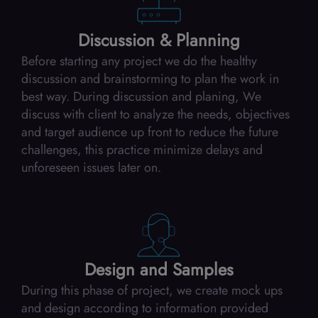
Discussion & Planning
Before starting any project we do the healthy
discussion and brainstorming to plan the work in
best way. During discussion and planing, We
discuss with client to analyze the needs, objectives
and target audience up front to reduce the future
challenges, this practice minimize delays and
unforeseen issues later on.
Design and Samples
During this phase of project, we create mock ups
and design according to information provided