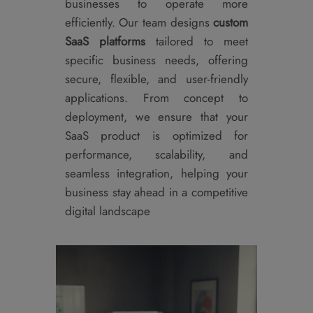
businesses to operate more
efficiently. Our team designs
custom
SaaS platforms
tailored to meet
specific business needs, offering
secure, flexible, and user-friendly
applications. From concept to
deployment, we ensure that your
SaaS product is optimized for
performance, scalability, and
seamless integration, helping your
business stay ahead in a competitive
digital landscape