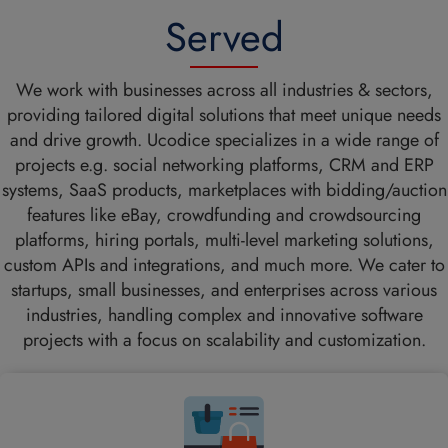
Served
We work with businesses across all industries & sectors,
providing tailored digital solutions that meet unique needs
and drive growth. Ucodice specializes in a wide range of
projects e.g. social networking platforms, CRM and ERP
systems, SaaS products, marketplaces with bidding/auction
features like eBay, crowdfunding and crowdsourcing
platforms, hiring portals, multi-level marketing solutions,
custom APIs and integrations, and much more. We cater to
startups, small businesses, and enterprises across various
industries, handling complex and innovative software
projects with a focus on scalability and customization.