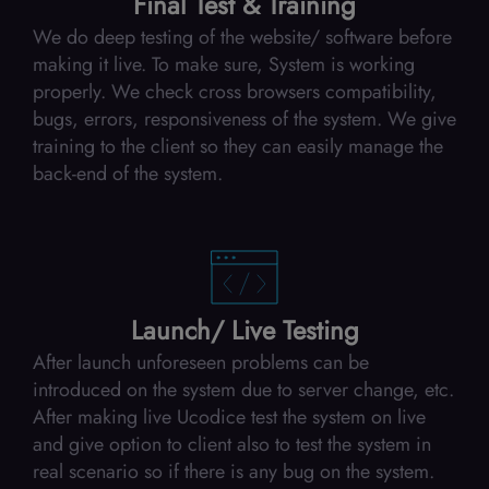
Final Test & Training
We do deep testing of the website/ software before
making it live. To make sure, System is working
properly. We check cross browsers compatibility,
bugs, errors, responsiveness of the system. We give
training to the client so they can easily manage the
back-end of the system.
Launch/ Live Testing
After launch unforeseen problems can be
introduced on the system due to server change, etc.
After making live Ucodice test the system on live
and give option to client also to test the system in
real scenario so if there is any bug on the system.