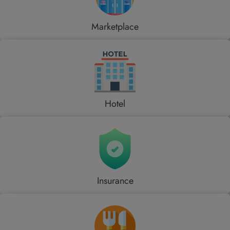
Marketplace
Hotel
Insurance