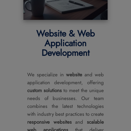
Website & Web
Application
Development
We specialize in
website
and web
application development, offering
custom solutions
to meet the unique
needs of businesses. Our team
combines the latest technologies
with industry best practices to create
responsive websites
and
scalable
web applications
that deliver