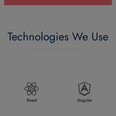
Technologies We Use
React
Angular