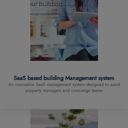
SaaS based building Management system
An innovative SaaS management system designed to assist
property managers and concierge teams