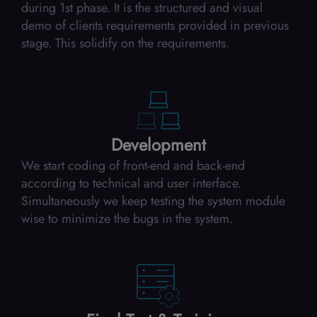
during 1st phase. It is the structured and visual
demo of clients requirements provided in previous
stage. This solidify on the requirements.
Development
We start coding of front-end and back-end
according to technical and user interface.
Simultaneously we keep testing the system module
wise to minimize the bugs in the system.