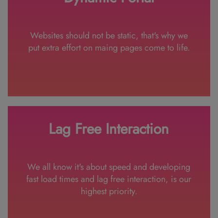
Websites should not be static, that's why we
put extra effort on maing pages come to life.
Lag Free Interaction
We all know it's about speed and developing
fast load times and lag free interaction, is our
highest priority.