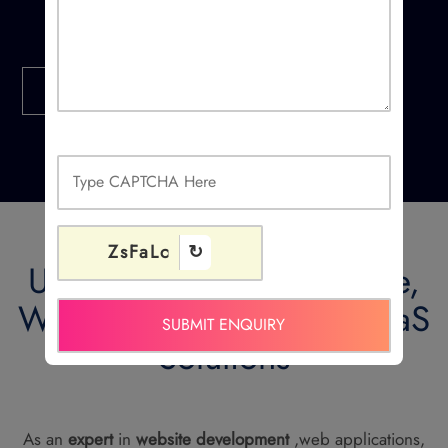
Contact Us
ZsFaLc
↻
Ucodice Develop Website,
Web Applications and SaaS
Solutions
As an
expert
in
website development
,web applications,