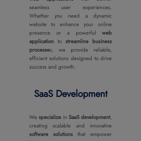
seamless user experiences.
Whether you need a dynamic
website to enhance your online
presence or a powerful
web
application
to
streamline business
processe
s, we provide reliable,
efficient solutions designed to drive
success and growth.
SaaS Development
We
specialize
in
SaaS development
,
creating scalable and innovative
software solutions
that empower