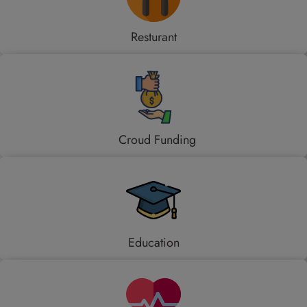
Resturant
Croud Funding
Education