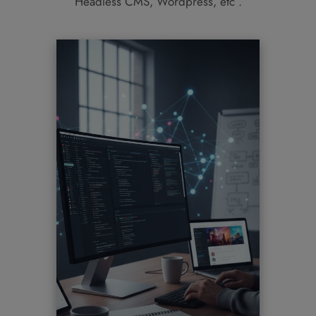
Headless CMS, Wordpress, etc .