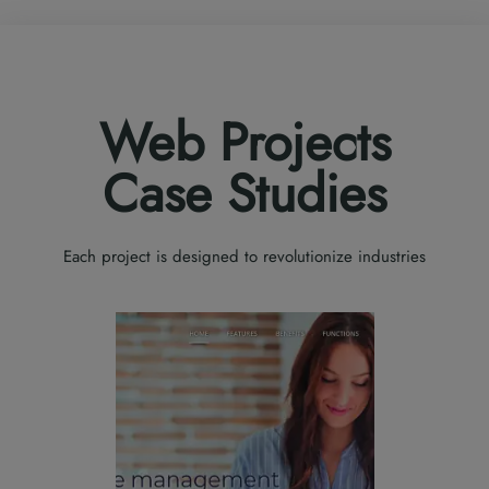
Web Projects
Case Studies
Each project is designed to revolutionize industries