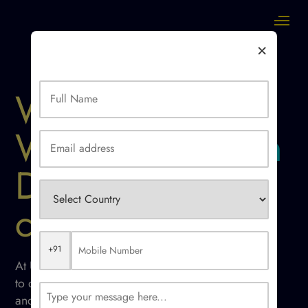
×
Website/ SaaS
Web Application
Development
company
+91
At Ucodice We use fine sense of logic
to deliver outstanding web applications
and software