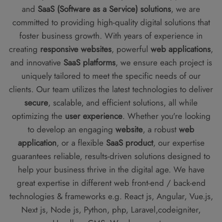
and
SaaS (Software as a Service) solutions
, we are
committed to providing high-quality digital solutions that
foster business growth. With years of experience in
creating
responsive websites
, powerful
web applications
,
and innovative
SaaS platforms
, we ensure each project is
uniquely tailored to meet the specific needs of our
clients. Our team utilizes the latest technologies to deliver
secure
, scalable, and efficient solutions, all while
optimizing the
user experience
. Whether you're looking
to develop an engaging
website
, a robust
web
application
, or a flexible
SaaS product
, our expertise
guarantees reliable, results-driven solutions designed to
help your business thrive in the digital age. We have
great expertise in different web front-end / back-end
technologies & frameworks e.g. React js, Angular, Vue.js,
Next js, Node js, Python, php, Laravel,codeigniter,