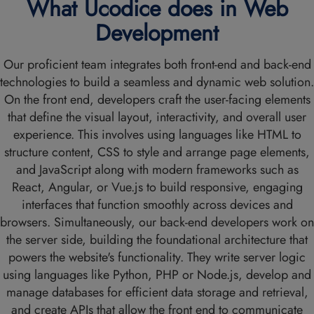
What Ucodice does in Web
Development
Our proficient team integrates both front-end and back-end
technologies to build a seamless and dynamic web solution.
On the front end, developers craft the user-facing elements
that define the visual layout, interactivity, and overall user
experience. This involves using languages like HTML to
structure content, CSS to style and arrange page elements,
and JavaScript along with modern frameworks such as
React, Angular, or Vue.js to build responsive, engaging
interfaces that function smoothly across devices and
browsers. Simultaneously, our back-end developers work on
the server side, building the foundational architecture that
powers the website's functionality. They write server logic
using languages like Python, PHP or Node.js, develop and
manage databases for efficient data storage and retrieval,
and create APIs that allow the front end to communicate