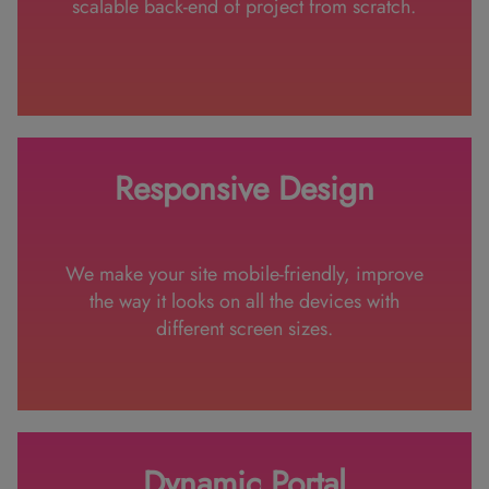
scalable back-end of project from scratch.
Responsive Design
We make your site mobile-friendly, improve
the way it looks on all the devices with
different screen sizes.
Dynamic Portal