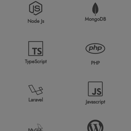
MongoDB
Node Js
TypeScript
PHP
Laravel
Javascript