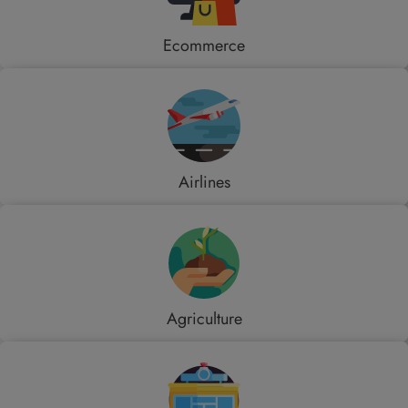
Ecommerce
Airlines
Agriculture