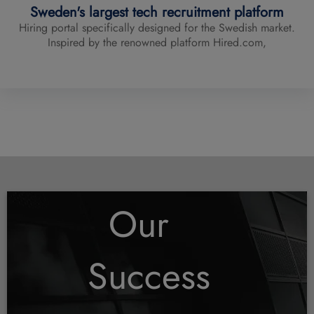
Sweden's largest tech recruitment platform
Hiring portal specifically designed for the Swedish market.
Inspired by the renowned platform Hired.com,
See All
Our
Success