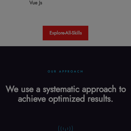
Vue Js
Explore-All-Skills
OUR APPROACH
We use a systematic approach to
achieve optimized results.