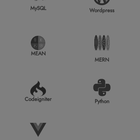
MySQL
Wordpress
MEAN
MERN
Codeigniter
Python