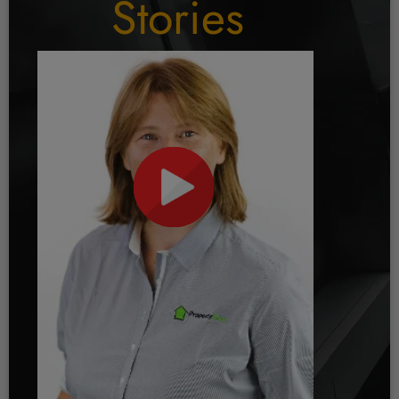
Stories