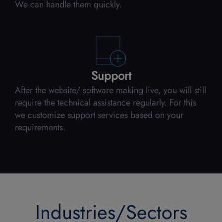
We can handle them quickly.
Support
After the website/ software making live, you will still
require the technical assistance regularly. For this
we customize support services based on your
requirements.
Industries/Sectors