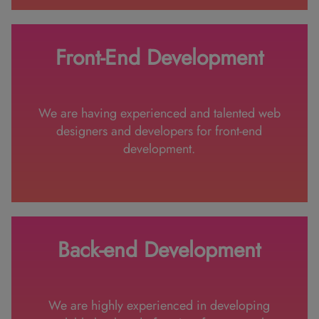
Front-End Development
We are having experienced and talented web
designers and developers for front-end
development.
Back-end Development
We are highly experienced in developing