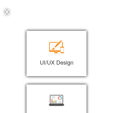
X
UI/UX Design