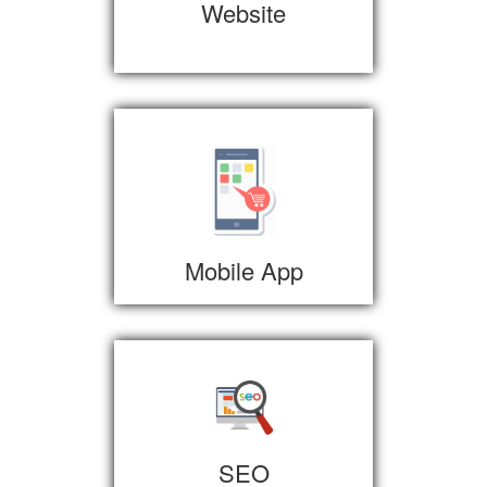
Website
Mobile App
SEO