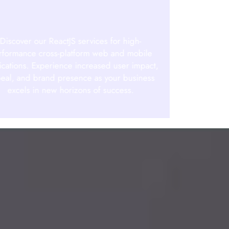
Discover our ReactJS services for high-
rformance cross-platform web and mobile
ications. Experience increased user impact,
eal, and brand presence as your business
excels in new horizons of success.