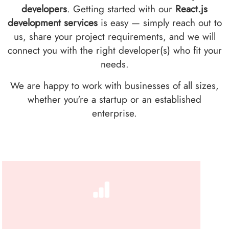
developers
. Getting started with our
React.js
development services
is easy — simply reach out to
us, share your project requirements, and we will
connect you with the right developer(s) who fit your
needs.
We are happy to work with businesses of all sizes,
whether you're a startup or an established
enterprise.