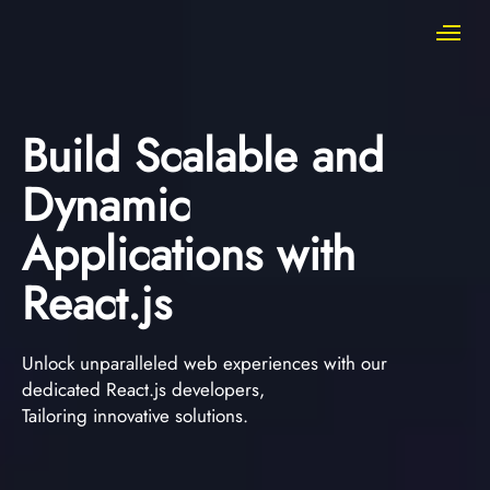
Build Scalable and
Dynamic
Applications with
React.js
Unlock unparalleled web experiences with our
dedicated React.js developers,
Tailoring innovative solutions.