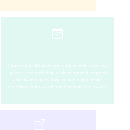
Choose ReactJS developers for seamless project
success, cost reduction in development, support,
and maintenance. Save valuable time while
benefiting from a next-gen frontend application.