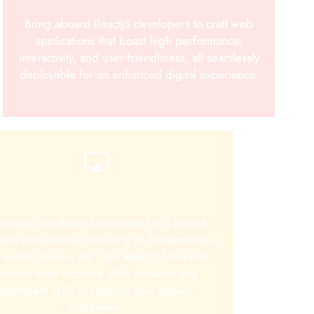
Bring aboard ReactJS developers to craft web
applications that boast high performance,
interactivity, and user-friendliness, all seamlessly
deployable for an enhanced digital experience.
verage our ReactJS expertise for a robust
tend experience, including JS fundamentals,
 toolkit, Redux, etc. Our ReactJS front-end
experts from Ucodice offer dynamic and
proficient skills to support your project
endeavors.