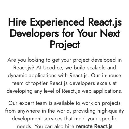
Hire Experienced React.js
Developers for Your Next
Project
Are you looking to get your project developed in
React.js? At Ucodice, we build scalable and
dynamic applications with React.js. Our in-house
team of top-tier React.js developers excels at
developing any level of React.js web applications.
Our expert team is available to work on projects
from anywhere in the world, providing high-quality
development services that meet your specific
needs. You can also hire
remote React.js