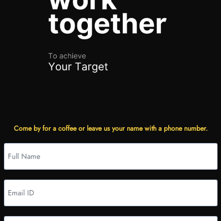
Come by for a coffee or leave us your name with a phone number.