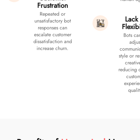
Frustration
Repeated or
Lack 
unsatisfactory bot
Flexibi
responses can
escalate customer
Bots ca
dissatisfaction and
adjus
increase churn.
communic
style or r
creativ
reducing o
custo
experi
qualit