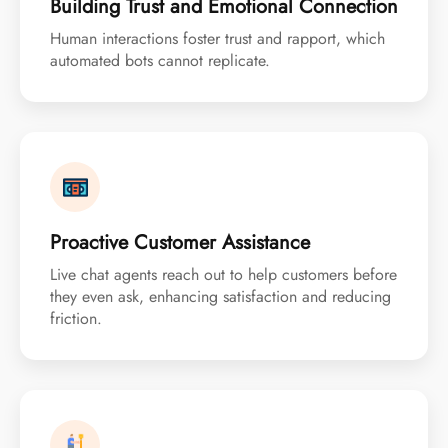
Building Trust and Emotional Connection
Human interactions foster trust and rapport, which
automated bots cannot replicate.
Proactive Customer Assistance
Live chat agents reach out to help customers before
they even ask, enhancing satisfaction and reducing
friction.