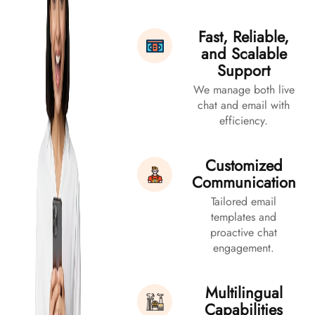
Fast, Reliable,
and Scalable
Support
We manage both live
chat and email with
efficiency.
Customized
Communication
Tailored email
templates and
proactive chat
engagement.
Multilingual
Capabilities