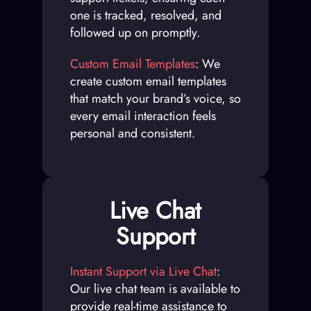
one is tracked, resolved, and
followed up on promptly.
Custom Email Templates
: We
create custom email templates
that match your brand’s voice, so
every email interaction feels
personal and consistent.
Live Chat
Support
Instant Support via Live Chat
:
Our live chat team is available to
provide real-time assistance to