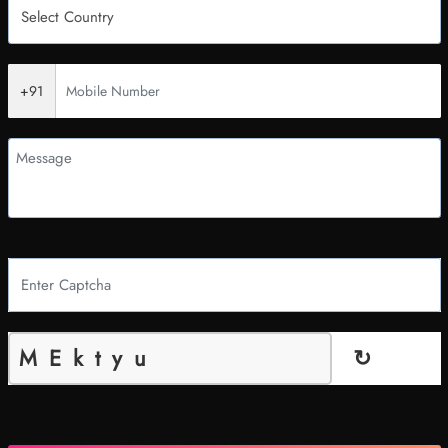
+91
↻
MEktyu