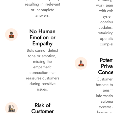
resulting in irrelevant
work seam
or incomplete
with exi
answers.
system
continu
updates,
No Human
retrainin
Emotion or
operati
Empathy
complex
Bots cannot detect
tone or emotion,
Potent
missing the
Priv
empathetic
Conce
connection that
reassures customers
Customer
during sensitive
hesitate t
issues.
sensit
informatio
automa
Risk of
systems 
Customer
human ag