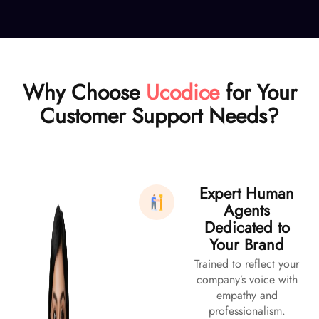
Why Choose
Ucodice
for Your
Customer Support Needs?
Expert Human
Agents
Dedicated to
Your Brand
Trained to reflect your
company’s voice with
empathy and
professionalism.