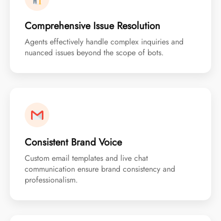
Comprehensive Issue Resolution
Agents effectively handle complex inquiries and
nuanced issues beyond the scope of bots.
Consistent Brand Voice
Custom email templates and live chat
communication ensure brand consistency and
professionalism.