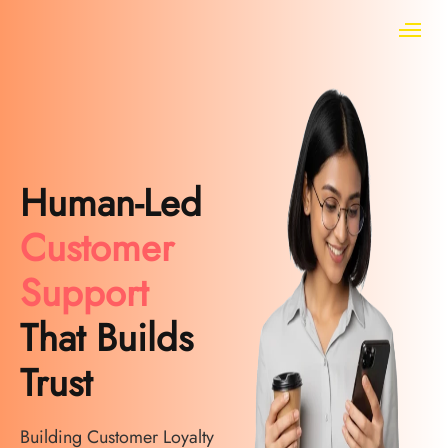
Human-Led
Customer
Support
That Builds
Trust
Building Customer Loyalty