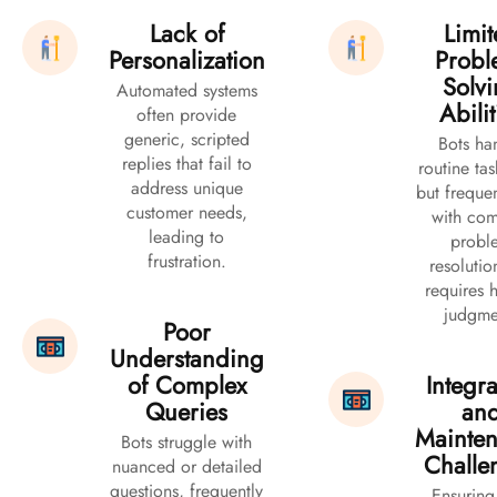
Lack of
Limi
Personalization
Probl
Solv
Automated systems
Abilit
often provide
generic, scripted
Bots ha
replies that fail to
routine tas
address unique
but frequen
customer needs,
with co
leading to
probl
frustration.
resolutio
requires
judgme
Poor
Understanding
of Complex
Integra
Queries
an
Mainte
Bots struggle with
Challe
nuanced or detailed
questions, frequently
Ensuring