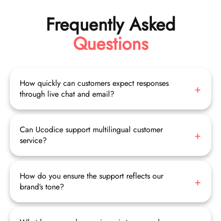
Frequently Asked
Questions
How quickly can customers expect responses
through live chat and email?
Live chat ensures real-time interaction with immediate
responses, while emails are professionally managed to
provide timely replies, often within hours.
Can Ucodice support multilingual customer
service?
Yes, our trained agents provide support in multiple languages
to serve your global customers effectively.
How do you ensure the support reflects our
brand’s tone?
We create custom email templates and provide agents with
detailed brand guidelines to maintain consistent voice and
messaging.Our agents escalate complex problems seamlessly