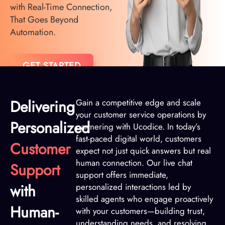
with Real-Time Connection,
That Goes Beyond
Automation.
GET STARTED
Delivering
Gain a competitive edge and scale
your customer service operations by
Personalized
partnering with Ucodice. In today’s
fast-paced digital world, customers
Customer
expect not just quick answers but real
human connection. Our live chat
Support
support offers immediate,
with
personalized interactions led by
skilled agents who engage proactively
Human-
with your customers—building trust,
understanding needs, and resolving