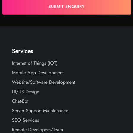
Services
Internet of Things (IOT)
Mobile App Development
Website/Software Development
UI/UX Design
Chat-Bot
Server Support Maintenance
SEO Services
Remote Developers/Team