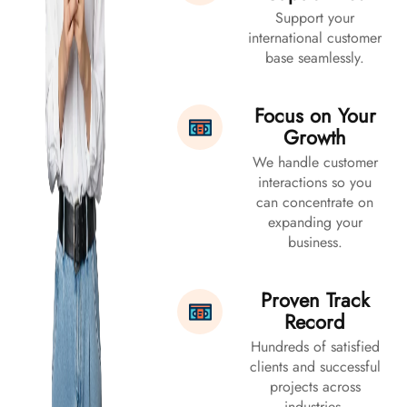
Support your
international customer
base seamlessly.
Focus on Your
Growth
We handle customer
interactions so you
can concentrate on
expanding your
business.
Proven Track
Record
Hundreds of satisfied
clients and successful
projects across
industries.