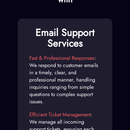
Email Support
Services
Fast & Professional Responses
:
We respond to customer emails
in a timely, clear, and
professional manner, handling
inquiries ranging from simple
questions to complex support
issues.
Efficient Ticket Management
:
We manage all incoming
support tickets, ensuring each