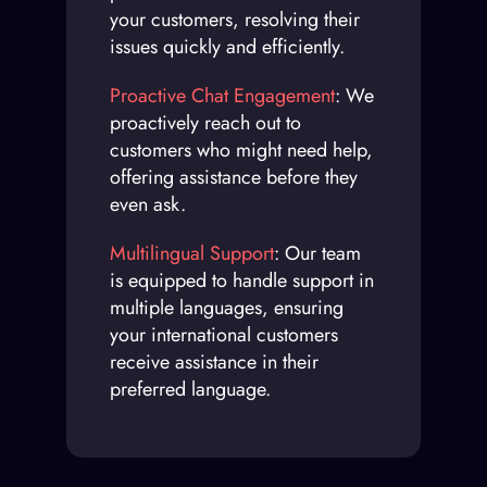
your customers, resolving their
issues quickly and efficiently.
Proactive Chat Engagement
: We
proactively reach out to
customers who might need help,
offering assistance before they
even ask.
Multilingual Support
: Our team
is equipped to handle support in
multiple languages, ensuring
your international customers
receive assistance in their
preferred language.