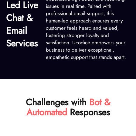
Led Live
issues in real time. Paired with
professional email support, this
Chat &
human-led approach ensures every
Email
customer feels heard and valued,
fostering stronger loyalty and
Services
satisfaction. Ucodice empowers your
business to deliver exceptional,
empathetic support that stands apart.
Challenges with
Bot &
Automated
Responses