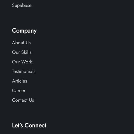
Supabase
Company
About Us
Our Skills
Our Work
Testimonials
Articles
Career
Contact Us
Let's Connect