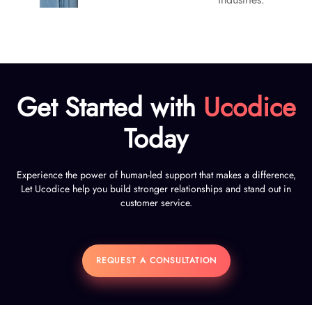
Get Started with
Ucodice
Today
Experience the power of human-led support that makes a difference,
Let Ucodice help you build stronger relationships and stand out in
customer service.
REQUEST A CONSULTATION