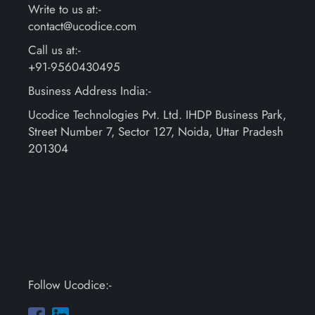
Write to us at:-
contact@ucodice.com
Call us at:-
+91-9560430495
Business Address India:-
Ucodice Technologies Pvt. Ltd. IHDP Business Park,
Street Number 7, Sector 127, Noida, Uttar Pradesh
201304
Follow Ucodice:-