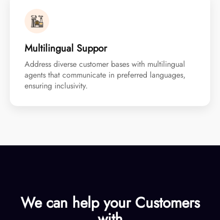
Multilingual Suppor
Address diverse customer bases with multilingual
agents that communicate in preferred languages,
ensuring inclusivity.
We can help your
Customers
with