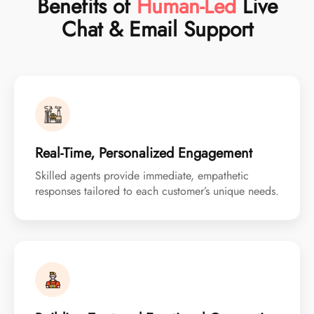
Benefits of
Human-Led
Live
Chat & Email Support
Real-Time, Personalized Engagement
Skilled agents provide immediate, empathetic
responses tailored to each customer’s unique needs.