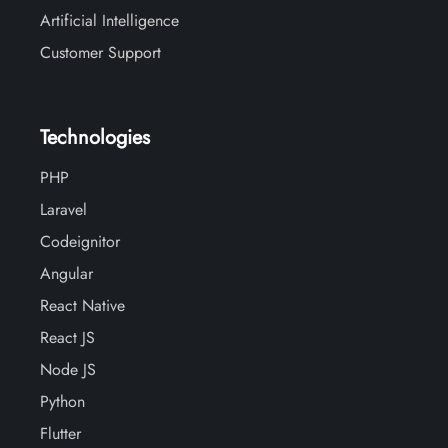
Artificial Intelligence
Customer Support
Technologies
PHP
Laravel
Codeignitor
Angular
React Native
React JS
Node JS
Python
Flutter