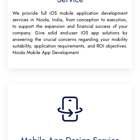
We provide full iOS mobile application development
services in Noida, India, from conception to execution,
to support the expansion and financial success of your
company. Give solid end-user iOS app solutions by
answering the crucial concerns regarding your mobility
suitability, application requirements, and ROI objectives.
Noida Mobile App Development