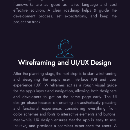
frameworks are as good as native language and cost
effective solution. A clear roadmap helps & guide the
development process, set expectations, and keep the
project on track.
Wireframing and UI/UX Design
After the planning stage, the next step is to start wireframing
and designing the app’s user interface (UI) and user
experience (UX). Wireframes act as a rough visual guide
for the app’s layout and navigation, allowing both designers
and developers to get on the same page early. The UI
design phase focuses on creating an aesthetically pleasing
and functional experience, considering everything from
color schemes and fonts to interactive elements and buttons.
Meanwhile, UX design ensures that the app is easy to use,
intuitive, and provides a seamless experience for users. A