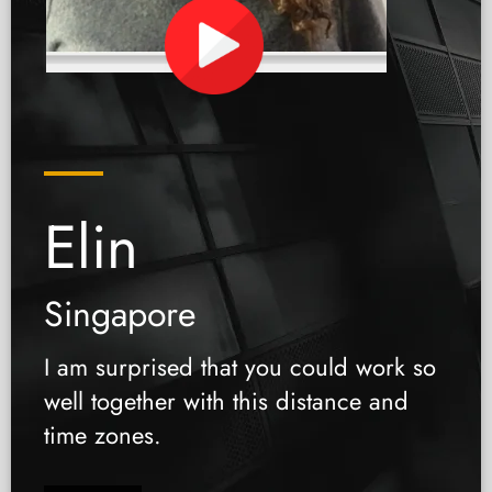
Elin
Singapore
I am surprised that you could work so
well together with this distance and
time zones.