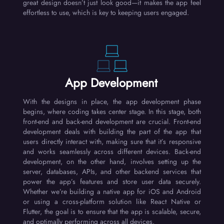
great design doesn’t just look good—it makes the app feel
effortless to use, which is key to keeping users engaged.
App Development
With the designs in place, the app development phase
begins, where coding takes center stage. In this stage, both
front-end and back-end development are crucial. Front-end
development deals with building the part of the app that
users directly interact with, making sure that it’s responsive
and works seamlessly across different devices. Back-end
development, on the other hand, involves setting up the
server, databases, APIs, and other backend services that
power the app’s features and store user data securely.
Whether we’re building a native app for iOS and Android
or using a cross-platform solution like React Native or
Flutter, the goal is to ensure that the app is scalable, secure,
and optimally performing across all devices.