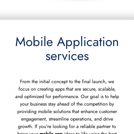
Mobile Application
services
From the initial concept to the final launch, we
focus on creating apps that are secure, scalable,
and optimized for performance. Our goal is to help
your business stay ahead of the competition by
providing mobile solutions that enhance customer
engagement, streamline operations, and drive
growth. If you're looking for a reliable partner to
bring your
mobile app
ideas to life using the best