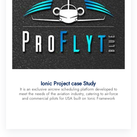
Ionic Project case Study
It is an exclusive aircrew scheduling platform developed to
meet the needs of the aviation industry, catering to air-force
and commercial pilots for USA built on Ionic Framework