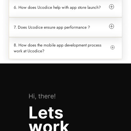
6. How does Ucodice help with app store launch?
7. Does Ucodice ensure app performance ?
8. How does the mobile app development process
work at Ucodice?