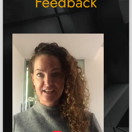
Feedback