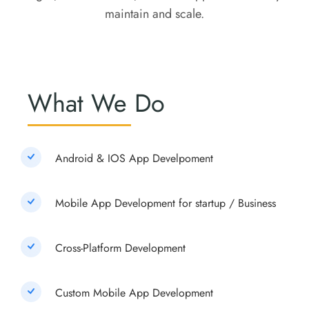
maintain and scale.
What We Do
Android & IOS App Develpoment
Mobile App Development for startup / Business
Cross-Platform Development
Custom Mobile App Development