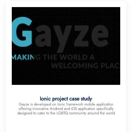
Ionic project case study
Gayze is developed on Ionic framework mobile application
offering innovative Android and iOS application specifically
designed to cater to the LGBTQ community around the world