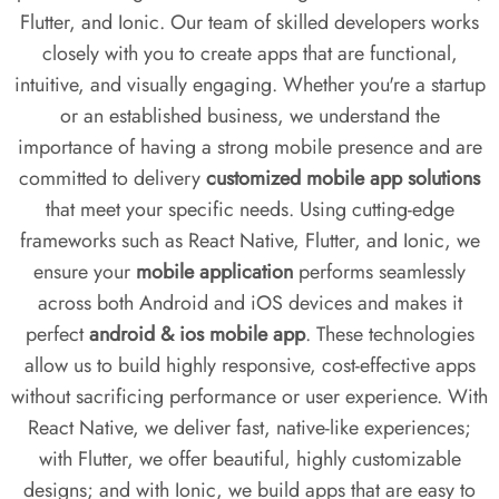
Flutter, and Ionic. Our team of skilled developers works
closely with you to create apps that are functional,
intuitive, and visually engaging. Whether you're a startup
or an established business, we understand the
importance of having a strong mobile presence and are
committed to delivery
customized mobile app solutions
that meet your specific needs. Using cutting-edge
frameworks such as React Native, Flutter, and Ionic, we
ensure your
mobile application
performs seamlessly
across both Android and iOS devices and makes it
perfect
android & ios mobile app
. These technologies
allow us to build highly responsive, cost-effective apps
without sacrificing performance or user experience. With
React Native, we deliver fast, native-like experiences;
with Flutter, we offer beautiful, highly customizable
designs; and with Ionic, we build apps that are easy to