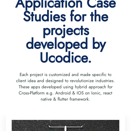
Application Case
Studies for the
projects
developed by
Ucodice.
Each project is customized and made specific to
client idea and designed to revolutionize industries.
These apps developed using hybrid approach for
Cross-Platform e.g. Android & IOS on Ionic, react
native & flutter framework.