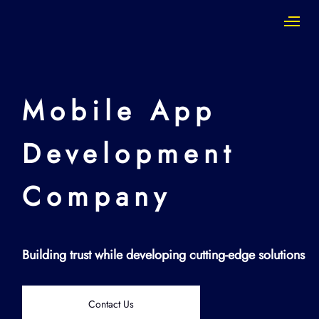
Mobile App
Development
Company
Building trust while developing cutting-edge solutions
Contact Us