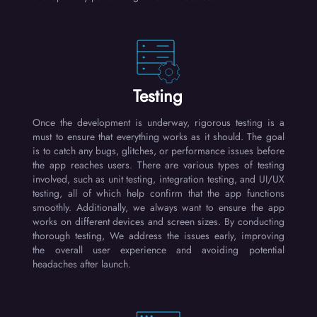
Testing
Once the development is underway, rigorous testing is a
must to ensure that everything works as it should. The goal
is to catch any bugs, glitches, or performance issues before
the app reaches users. There are various types of testing
involved, such as unit testing, integration testing, and UI/UX
testing, all of which help confirm that the app functions
smoothly. Additionally, we always want to ensure the app
works on different devices and screen sizes. By conducting
thorough testing, We address the issues early, improving
the overall user experience and avoiding potential
headaches after launch.