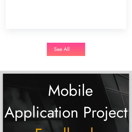
See All
Mobile
Application Project