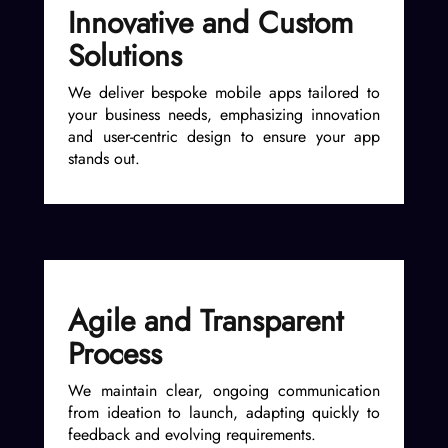
Innovative and Custom
Solutions
We deliver bespoke mobile apps tailored to
your business needs, emphasizing innovation
and user-centric design to ensure your app
stands out.
Agile and Transparent
Process
We maintain clear, ongoing communication
from ideation to launch, adapting quickly to
feedback and evolving requirements.