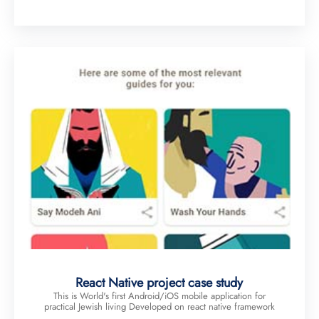
React Native project case study
This is World's first Android/iOS mobile application for
practical Jewish living Developed on react native framework