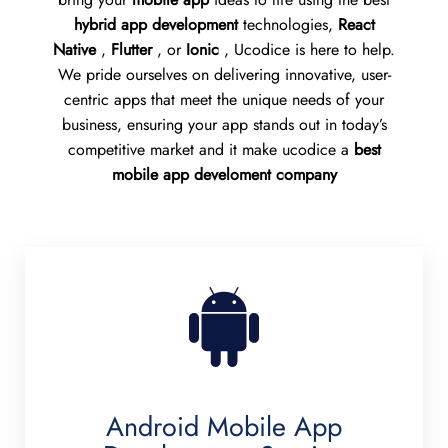
hybrid app development
technologies,
React
Native
,
Flutter
, or
Ionic
, Ucodice is here to help.
We pride ourselves on delivering innovative, user-
centric apps that meet the unique needs of your
business, ensuring your app stands out in today’s
competitive market and it make ucodice a
best
mobile app develoment company
Android Mobile App