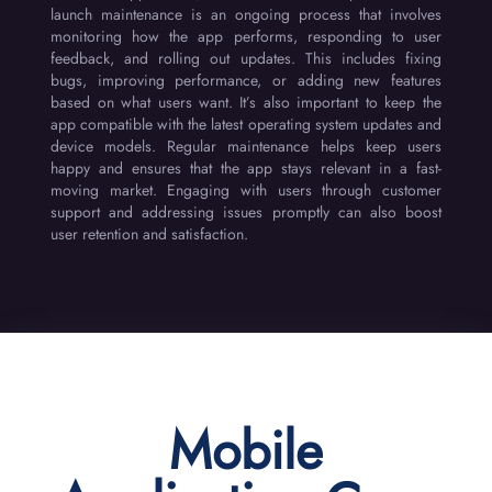
launch maintenance is an ongoing process that involves
monitoring how the app performs, responding to user
feedback, and rolling out updates. This includes fixing
bugs, improving performance, or adding new features
based on what users want. It’s also important to keep the
app compatible with the latest operating system updates and
device models. Regular maintenance helps keep users
happy and ensures that the app stays relevant in a fast-
moving market. Engaging with users through customer
support and addressing issues promptly can also boost
user retention and satisfaction.
Mobile