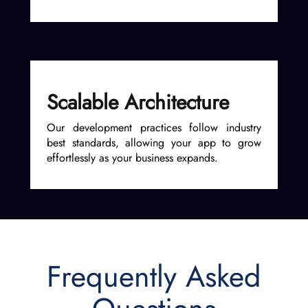
Scalable Architecture
Our development practices follow industry
best standards, allowing your app to grow
effortlessly as your business expands.
Frequently Asked