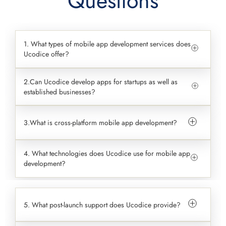
Questions
1. What types of mobile app development services does
Ucodice offer?
2.Can Ucodice develop apps for startups as well as
established businesses?
3.What is cross-platform mobile app development?
4. What technologies does Ucodice use for mobile app
development?
5. What post-launch support does Ucodice provide?