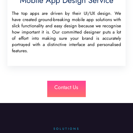
Mobile App Design Service
The top apps are driven by their UI/UX design. We
have created ground-breaking mobile app solutions with
slick functionality and easy design because we recognise
how important it is. Our committed designer puts a lot
of effort into making sure your brand is accurately
portrayed with a distinctive interface and personalised
features.
Contact Us
SOLUTIONS