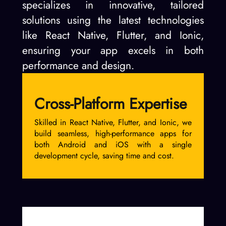
specializes in innovative, tailored
solutions using the latest technologies
like React Native, Flutter, and Ionic,
ensuring your app excels in both
performance and design.
Cross-Platform Expertise
Skilled in React Native, Flutter, and Ionic, we
build seamless, high-performance apps for
both Android and iOS with a single
development cycle, saving time and cost.