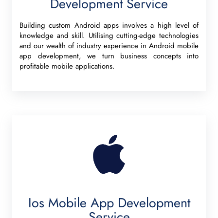
Development Service
Building custom Android apps involves a high level of
knowledge and skill. Utilising cutting-edge technologies
and our wealth of industry experience in Android mobile
app development, we turn business concepts into
profitable mobile applications.
Ios Mobile App Development
Service