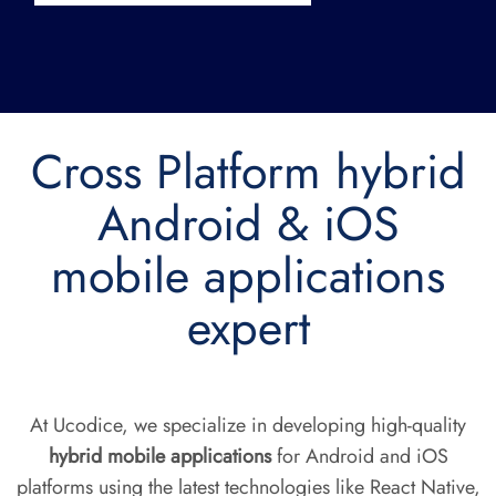
Cross Platform hybrid
Android & iOS
mobile applications
expert
At Ucodice, we specialize in developing high-quality
hybrid mobile applications
for Android and iOS
platforms using the latest technologies like React Native,