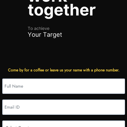
Come by for a coffee or leave us your name with a phone number.