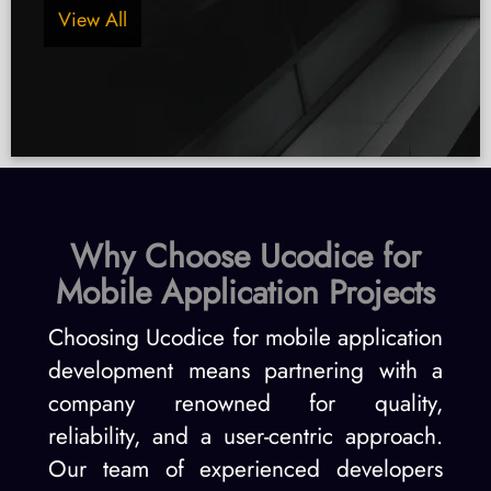
View All
Why Choose Ucodice for
Mobile Application Projects
Choosing Ucodice for mobile application
development means partnering with a
company renowned for quality,
reliability, and a user-centric approach.
Our team of experienced developers