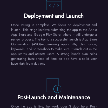
Deployment and Launch
Once testing is complete, We focus on deployment and
launch. This stage involves submitting the app to the Apple
App Store and Google Play Store, where it will undergo a
review process. The key to a successful launch is App Store
Optimization (ASO)—optimizing app’s title, description,
keywords, and screenshots to make sure it stands out in the
app stores and attracts users. A strong launch plan helps
generating buzz ahead of time, so app have a solid user
base right from day one
Post-Launch and Maintenance
Once the app is live, the work doesn’t stop there. Post-