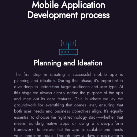
Mobile Application
Development process
Planning and Ideation
The first step in creating a successful mobile app is
planning and ideation. During this phase, it’s important to
dive deep to understand target audience and user type. At
this stage we always clearly define the purpose of the app
and map out its core features. This is where we lay the
groundwork for everything that comes later, ensuring that
both user needs and business objectives align. It’s equally
essential to choose the right technology stack—whether that
means building native apps or using a cross-platform
framework—to ensure that the app is scalable and meets
your long-term goals. Though now a days cross-platform