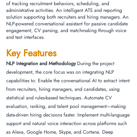
of tracking recruitment behaviors, scheduling, and
administrative activities. An intelligent ATS and reporting
solution supporting both recruiters and hiring managers. An
NLP-powered conversational assistant for passive candidate
engagement, CV parsing, and matchmaking through voice
and text interfaces.
Key Features
NLP Integration and Methodology
During the project
development, the core focus was on integrating NLP
capabilities to: Enable the conversational AI to extract intent
from recruiters, hiring managers, and candidates, using
statistical and rules-based techniques. Automate CV
evaluation, ranking, and talent pool management—making
data-driven hiring decisions faster. Implement multi-language
support and natural voice interaction across platforms such
as Alexa, Google Home, Skype, and Cortana. Deep