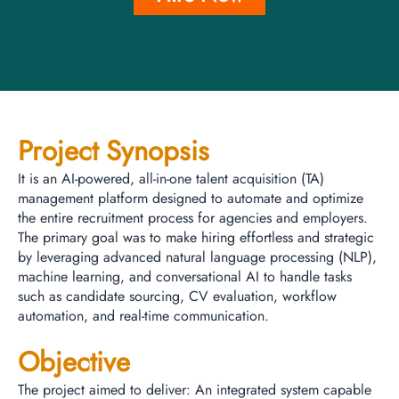
Project Synopsis
It is an AI-powered, all-in-one talent acquisition (TA)
management platform designed to automate and optimize
the entire recruitment process for agencies and employers.
The primary goal was to make hiring effortless and strategic
by leveraging advanced natural language processing (NLP),
machine learning, and conversational AI to handle tasks
such as candidate sourcing, CV evaluation, workflow
automation, and real-time communication.
Objective
The project aimed to deliver: An integrated system capable