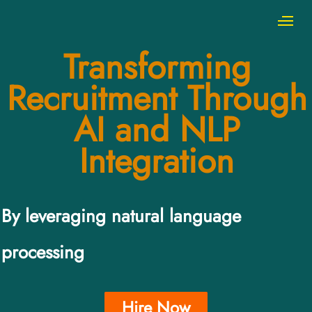
Transforming
Recruitment Through
AI and NLP
Integration
By leveraging natural language
processing
Hire Now