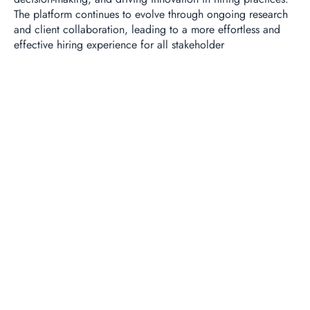
The platform continues to evolve through ongoing research
and client collaboration, leading to a more effortless and
effective hiring experience for all stakeholder