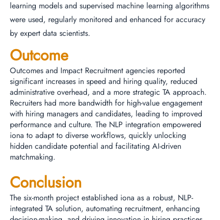
learning models and supervised machine learning algorithms
were used, regularly monitored and enhanced for accuracy
by expert data scientists.
Outcome
Outcomes and Impact Recruitment agencies reported
significant increases in speed and hiring quality, reduced
administrative overhead, and a more strategic TA approach.
Recruiters had more bandwidth for high-value engagement
with hiring managers and candidates, leading to improved
performance and culture. The NLP integration empowered
iona to adapt to diverse workflows, quickly unlocking
hidden candidate potential and facilitating AI-driven
matchmaking.
Conclusion
The six-month project established iona as a robust, NLP-
integrated TA solution, automating recruitment, enhancing
decision-making, and driving innovation in hiring practices.